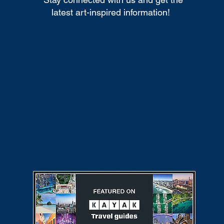
latest art-inspired information!