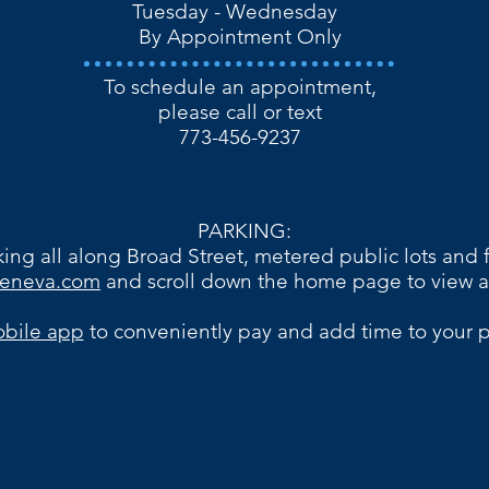
​​Tuesday - Wednesday
By Appointment Only​
To schedule an appointment,
please call or text
773-456-9237​​
PARKING:
ing all along Broad Street, metered public lots and f
egeneva.com
and scroll down the home page to view a
bile app
to conveniently pay and add time to your p