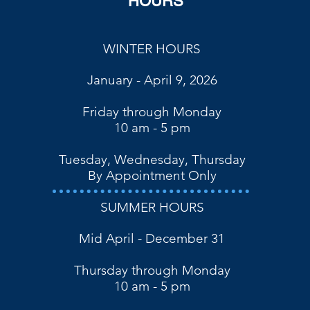
HOURS
WINTER HOURS
January - April 9, 2026
Friday through Monday
10 am - 5 pm
Tuesday, Wednesday, Thursday
By Appointment Only
SUMMER HOURS
Mid April - December 31
Thursday through Monday
10 am - 5 pm