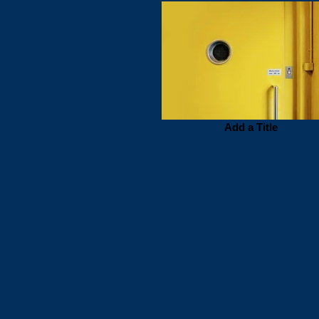
Add a Title