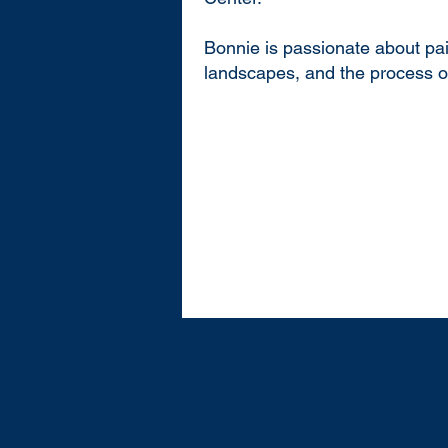
Bonnie is passionate about pa
landscapes, and the process of