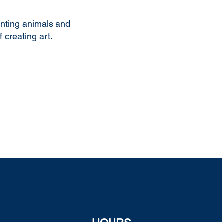
inting animals and
 creating art.