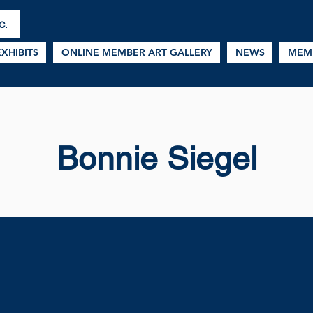
C.
EXHIBITS
ONLINE MEMBER ART GALLERY
NEWS
MEM
Bonnie Siegel