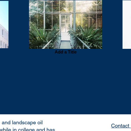
Add a Title
 and landscape oil
Contact 
while in college and has