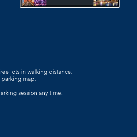
ree lots in walking distance.
 parking map.
arking session any time.