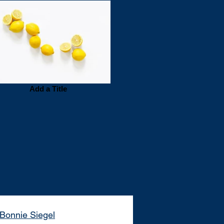
Add a Title
Bonnie Siegel