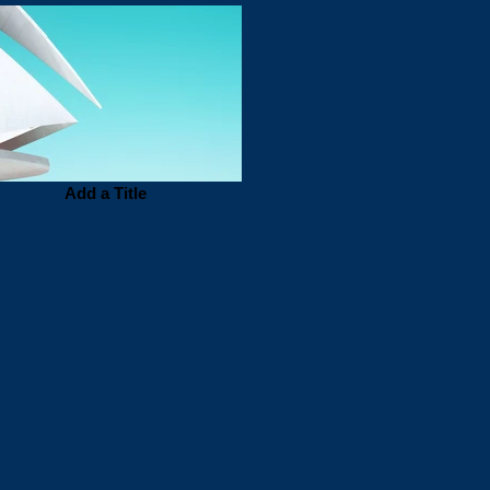
Add a Title