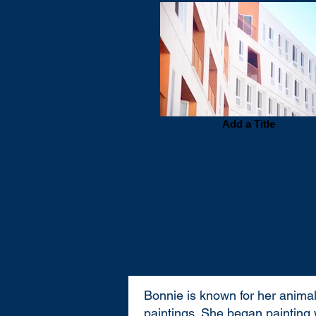
Add a Title
Bonnie is known for her animal
paintings. She began painting 