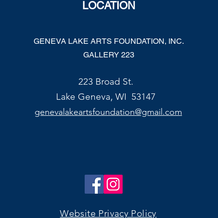
LOCATION
GENEVA LAKE ARTS FOUNDATION, INC.
GALLERY 223
223 Broad St.
Lake Geneva, WI 53147
genevalakeartsfoundation@gmail.com
Website Privacy Policy