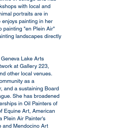
kshops with local and
imal portraits are in
enjoys painting in her
o painting "en Plein Air"
ainting landscapes directly
f Geneva Lake Arts
twork at Gallery 223,
 other local venues.
community as a
, and a sustaining Board
ague. She has broadened
ships in Oil Painters of
f Equine Art, American
 Plein Air Painter's
ub and Mendocino Art