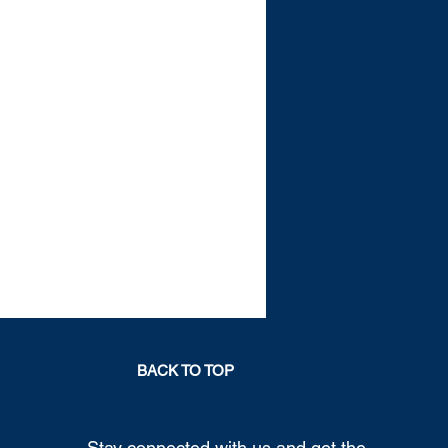
BACK TO TOP
Stay connected with us and get the