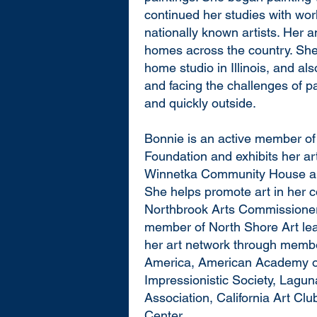
continued her studies with wor
nationally known artists. Her an
homes across the country. She 
home studio in Illinois, and als
and facing the challenges of p
and quickly outside.
Bonnie is an active member o
Foundation and exhibits her ar
Winnetka Community House and
She helps promote art in her 
Northbrook Arts Commissioner
member of North Shore Art le
her art network through member
America, American Academy o
Impressionistic Society, Laguna
Association, California Art Cl
Center.