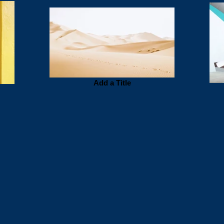
Add a Title