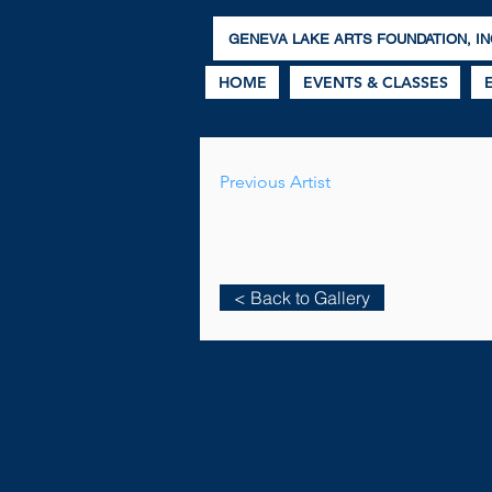
GENEVA LAKE ARTS FOUNDATION, IN
HOME
EVENTS & CLASSES
Previous Artist
< Back to Gallery