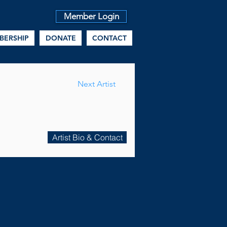
Member Login
BERSHIP
DONATE
CONTACT
Next Artist
Artist Bio & Contact