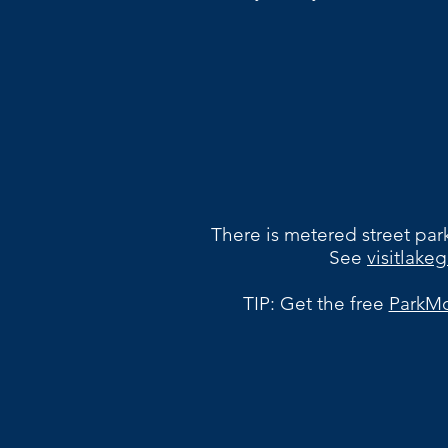
There is metered street park
See
visitlak
TIP: Get the free
ParkMo