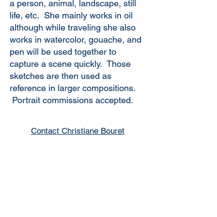
a person, animal, landscape, still
life, etc. She mainly works in oil
although while traveling she also
works in watercolor, gouache, and
pen will be used together to
capture a scene quickly. Those
sketches are then used as
reference in larger compositions.
Portrait commissions accepted.
Contact Christiane Bouret