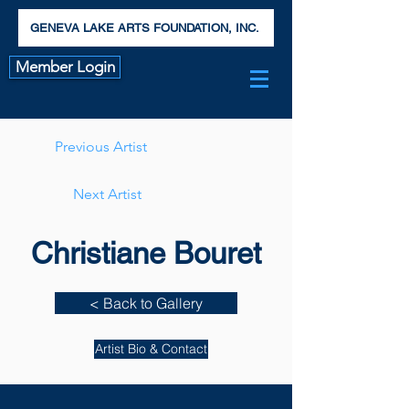
GENEVA LAKE ARTS FOUNDATION, INC.
Member Login
Previous Artist
Next Artist
Christiane Bouret
< Back to Gallery
Artist Bio & Contact