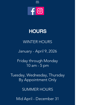
m
HOURS
WINTER HOURS
January - April 9, 2026
Friday through Monday
10 am - 5 pm
Tuesday, Wednesday, Thursday
By Appointment Only
SUMMER HOURS
Mid April - December 31