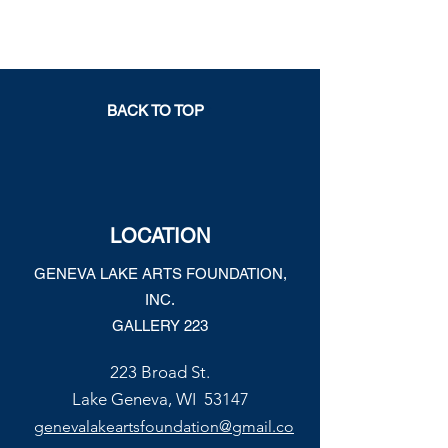
BACK TO TOP
LOCATION
GENEVA LAKE ARTS FOUNDATION,
INC.
GALLERY 223
223 Broad St.
Lake Geneva, WI 53147
genevalakeartsfoundation@gmail.co