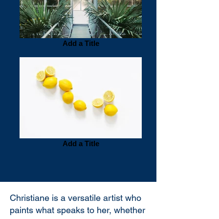
Add a Title
Add a Title
Christiane is a versatile artist who
paints what speaks to her, whether