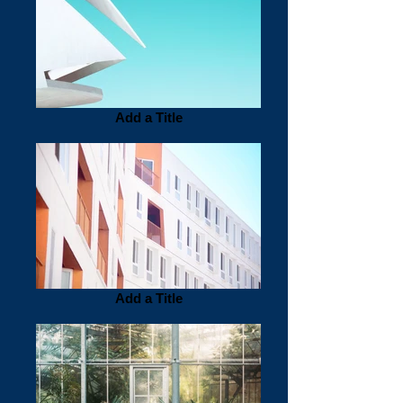
Add a Title
Add a Title