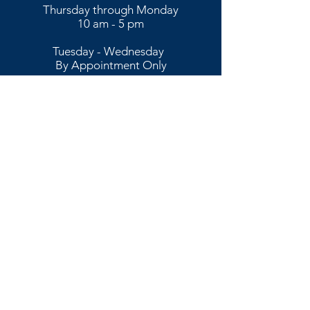
Thursday through Monday
10 am - 5 pm
​​Tuesday - Wednesday
By Appointment Only​
To schedule an appointment,
please call or text
773-456-9237
Stay connected with us and get the latest
art-inspired information!