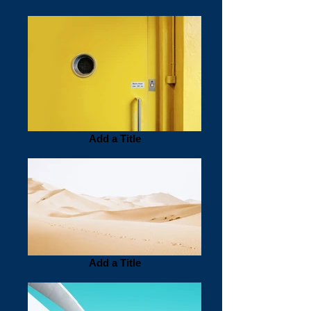
Add a Title
Add a Title