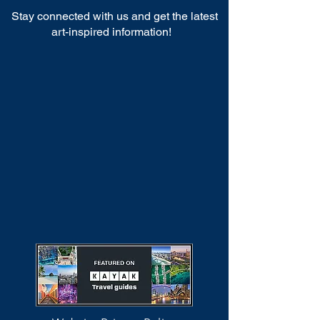
Stay connected with us and get the latest
art-inspired information!