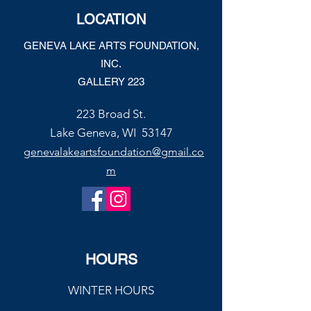
Joe’s Divine Butter Tarts
LOCATION
GENEVA LAKE ARTS FOUNDATION,
INC.
GALLERY 223
223 Broad St.
Lake Geneva, WI 53147
genevalakeartsfoundation@gmail.co
m
HOURS
WINTER HOURS