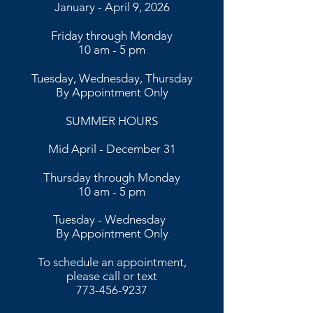
January - April 9, 2026
Friday through Monday
10 am - 5 pm
Tuesday, Wednesday, Thursday
By Appointment Only
SUMMER HOURS
Mid April - December 31
Thursday through Monday
10 am - 5 pm
​​Tuesday - Wednesday
By Appointment Only​
To schedule an appointment,
please call or text
773-456-9237