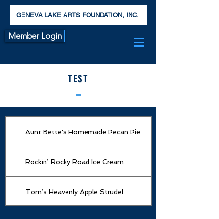
GENEVA LAKE ARTS FOUNDATION, INC.
Member Login
TEST
Aunt Bette's Homemade Pecan Pie
Rockin’ Rocky Road Ice Cream
Tom’s Heavenly Apple Strudel