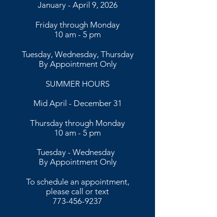
January - April 9, 2026
Friday through Monday
10 am - 5 pm
Tuesday, Wednesday, Thursday
By Appointment Only
SUMMER HOURS
Mid April - December 31
Thursday through Monday
10 am - 5 pm
​​Tuesday - Wednesday
By Appointment Only​
To schedule an appointment,
please call or text
773-456-9237