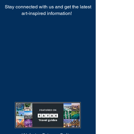
Stay connected with us and get the latest
art-inspired information!