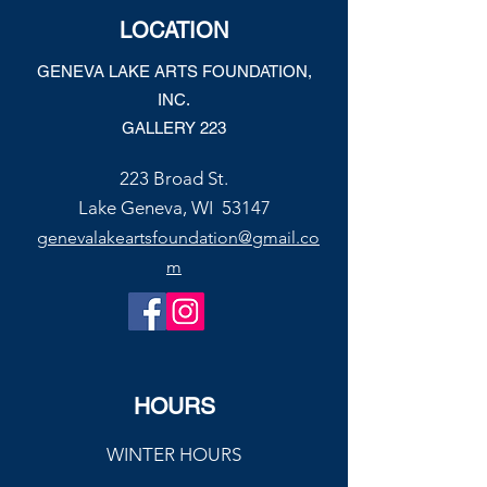
Joe’s Divine Butter Tarts
LOCATION
GENEVA LAKE ARTS FOUNDATION,
INC.
GALLERY 223
223 Broad St.
Lake Geneva, WI 53147
genevalakeartsfoundation@gmail.co
m
HOURS
WINTER HOURS