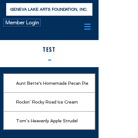
GENEVA LAKE ARTS FOUNDATION, INC.
Member Login
TEST
Aunt Bette's Homemade Pecan Pie
Rockin’ Rocky Road Ice Cream
Tom’s Heavenly Apple Strudel