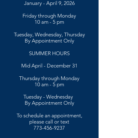
January - April 9, 2026
Friday through Monday
10 am - 5 pm
Tuesday, Wednesday, Thursday
By Appointment Only
SUMMER HOURS
Mid April - December 31
Thursday through Monday
10 am - 5 pm
​​Tuesday - Wednesday
By Appointment Only​
To schedule an appointment,
please call or text
773-456-9237