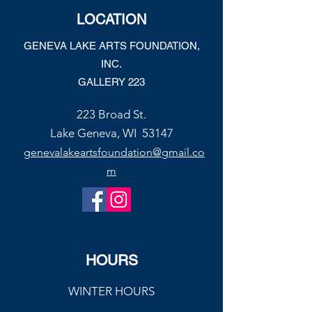
Joe’s Divine Butter Tarts
LOCATION
GENEVA LAKE ARTS FOUNDATION,
INC.
GALLERY 223
223 Broad St.
Lake Geneva, WI 53147
genevalakeartsfoundation@gmail.co
m
HOURS
WINTER HOURS