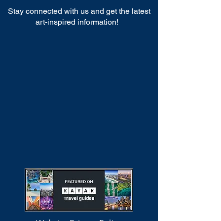
Stay connected with us and get the latest
art-inspired information!