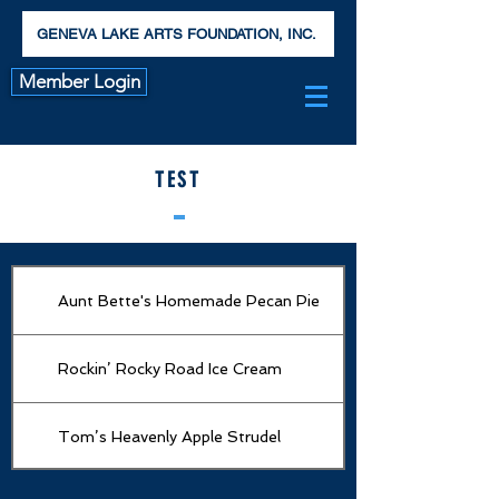
GENEVA LAKE ARTS FOUNDATION, INC.
Member Login
TEST
Aunt Bette's Homemade Pecan Pie
Rockin’ Rocky Road Ice Cream
Tom’s Heavenly Apple Strudel