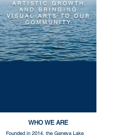
ARTISTIC GROWTH
AND BRINGING
VISUAL ARTS TO OUR
COMMUNITY
WHO WE ARE
Founded in 2014, the Geneva Lake