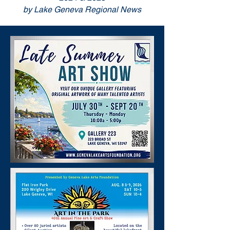
by Lake Geneva Regional News