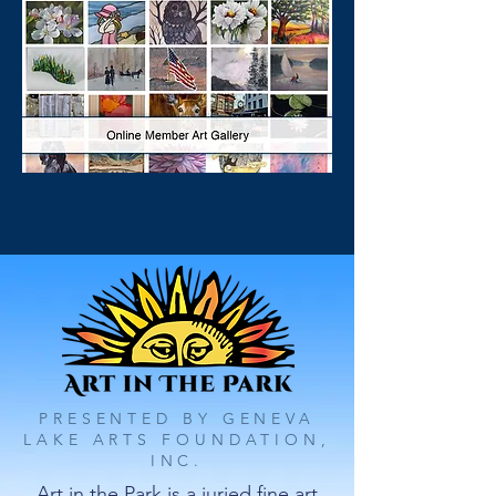
PRESENTED BY GENEVA
LAKE ARTS FOUNDATION,
INC.
Art in the Park is a juried fine art