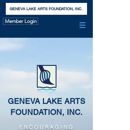
GENEVA LAKE ARTS FOUNDATION, INC.
Member Login
GENEVA LAKE ARTS
FOUNDATION, INC.
ENCOURAGING