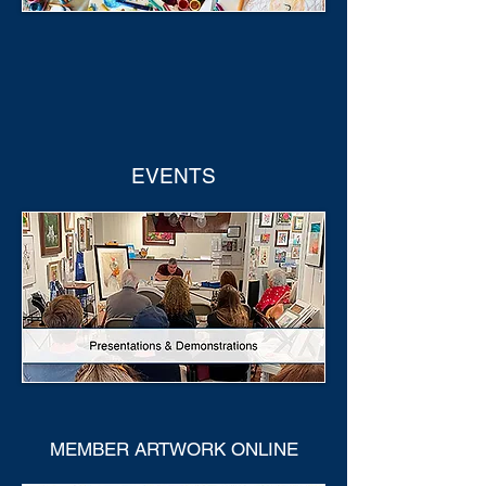
EVENTS
MEMBER ARTWORK ONLINE