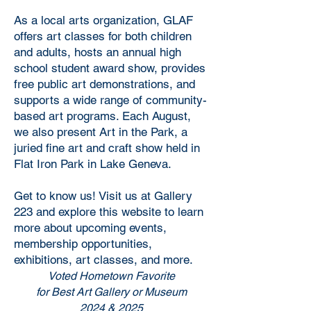
As a local arts organization, GLAF
offers art classes for both children
and adults, hosts an annual high
school student award show, provides
free public art demonstrations, and
supports a wide range of community-
based art programs. Each August,
we also present Art in the Park, a
juried fine art and craft show held in
Flat Iron Park in Lake Geneva.
Get to know us! Visit us at Gallery
223 and explore this website to learn
more about upcoming events,
membership opportunities,
exhibitions, art classes, and more.
Voted Hometown Favorite
for Best Art Gallery or Museum
2024 & 2025