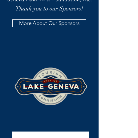
Thank you to our Sponsors!
More About Our Sponsors