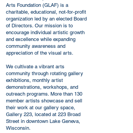
Arts Foundation (GLAF) is a
charitable, educational, not-for-profit
organization led by an elected Board
of Directors. Our mission is to
encourage individual artistic growth
and excellence while expanding
community awareness and
appreciation of the visual arts.
We cultivate a vibrant arts
community through rotating gallery
exhibitions, monthly artist
demonstrations, workshops, and
outreach programs. More than 130
member artists showcase and sell
their work at our gallery space,
Gallery 223, located at 223 Broad
Street in downtown Lake Geneva,
Wisconsin.