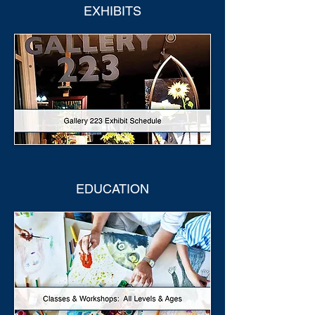
EXHIBITS
EDUCATION