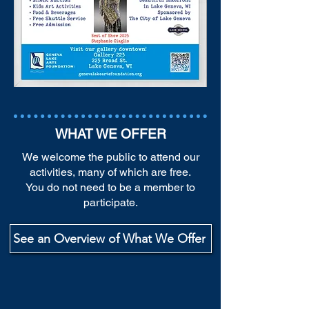
WHAT WE OFFER
We welcome the public to attend our
activities, many of which are free.
You do not need to be a member to
participate.
See an Overview of What We Offer