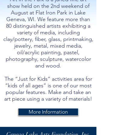
show held on the 2nd weekend of
August at Flat Iron Park in Lake
Geneva, WI. We feature more than
80 distinguished artists exhibiting a
variety of media, including
clay/pottery, fiber, glass, printmaking,
jewelry, metal, mixed media,
oil/acrylic painting, pastel,
photography, sculpture, watercolor
and wood.
The “Just for Kids” activities area for
“kids of all ages” is one of our most
popular features. Make and take an
art piece using a variety of materials!
More Information
Geneva Lake Arts Foundation, Inc.